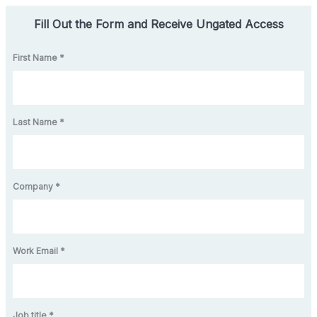
Fill Out the Form and Receive Ungated Access
First Name *
Last Name *
Company *
Work Email *
Job title *