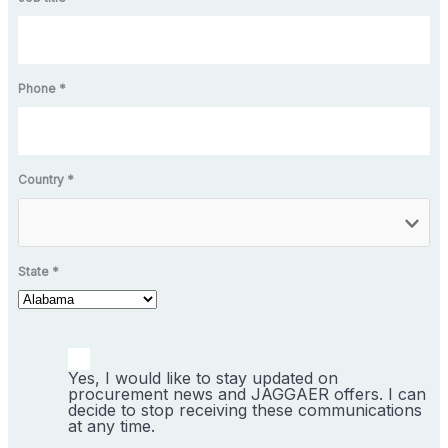
Phone *
Country *
State *
Yes, I would like to stay updated on
procurement news and JAGGAER offers. I can
decide to stop receiving these communications
at any time.