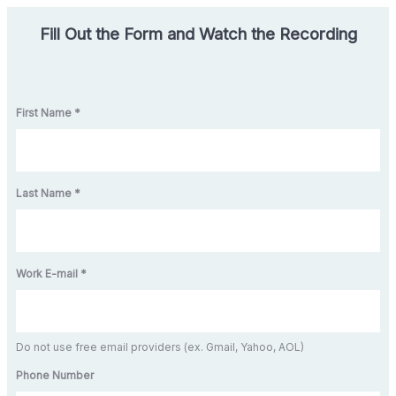
Fill Out the Form and Watch the Recording
First Name *
Last Name *
Work E-mail *
Do not use free email providers (ex. Gmail, Yahoo, AOL)
Phone Number