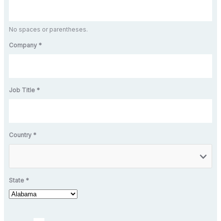
No spaces or parentheses.
Company *
Job Title *
Country *
State *